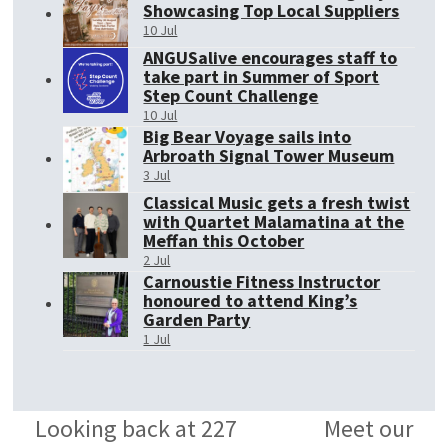
Showcasing Top Local Suppliers
10 Jul
ANGUSalive encourages staff to
take part in Summer of Sport
Step Count Challenge
10 Jul
Big Bear Voyage sails into
Arbroath Signal Tower Museum
3 Jul
Classical Music gets a fresh twist
with Quartet Malamatina at the
Meffan this October
2 Jul
Carnoustie Fitness Instructor
honoured to attend King’s
Garden Party
1 Jul
Looking back at 227
Meet our