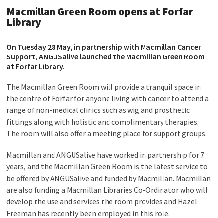
Macmillan Green Room opens at Forfar
Library
On Tuesday 28 May, in partnership with Macmillan Cancer
Support, ANGUSalive launched the Macmillan Green Room
at Forfar Library.
The Macmillan Green Room will provide a tranquil space in
the centre of Forfar for anyone living with cancer to attend a
range of non-medical clinics such as wig and prosthetic
fittings along with holistic and complimentary therapies.
The room will also offer a meeting place for support groups.
Macmillan and ANGUSalive have worked in partnership for 7
years, and the Macmillan Green Room is the latest service to
be offered by ANGUSalive and funded by Macmillan. Macmillan
are also funding a Macmillan Libraries Co-Ordinator who will
develop the use and services the room provides and Hazel
Freeman has recently been employed in this role.