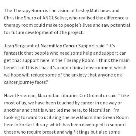
The Therapy Room is the vision of Lesley Matthews and
Christine Sharp of ANGUSalive, who realised the difference a
therapy room could make to people’s lives and saw potential
for future development of the project.
Jean Sergeant of
Macmillan Cancer Support
said: “It’s
fantastic that people who need some help and support can
get that support here in the Therapy Room. I think the main
benefit of this is that it’s a non-clinical environment which
we hope will reduce some of the anxiety that anyone on a
cancer journey faces.”
Hazel Freeman, Macmillan Libraries Co-Ordinator said: “Like
most of us, we have been touched by cancer in one way or
another and that is what led me here, to Macmillan. I’m
looking forward to utilising the new Macmillan Green Room
here in Forfar Library, which has been developed to support
those who require breast and wig fittings but also some