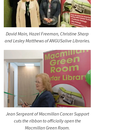
David Main, Hazel Freeman, Christine Sharp
and Lesley Matthews of ANGUSalive Libraries.
Jean Sergeant of Macmillan Cancer Support
cuts the ribbon to officially open the
Macmillan Green Room.