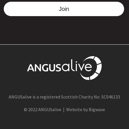
Join
ANGUSalive is a registered Scottish Charity No. SC046133
© 2022 ANGUSalive | Website by Bigwave