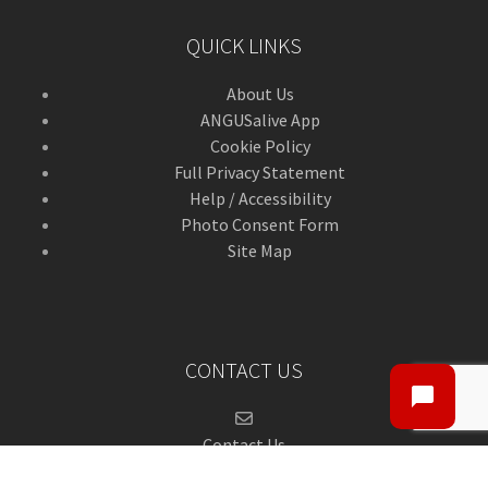
QUICK LINKS
About Us
ANGUSalive App
Cookie Policy
Full Privacy Statement
Help / Accessibility
Photo Consent Form
Site Map
CONTACT US
Contact Us