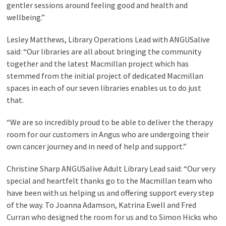
gentler sessions around feeling good and health and
wellbeing.”
Lesley Matthews, Library Operations Lead with ANGUSalive
said: “Our libraries are all about bringing the community
together and the latest Macmillan project which has
stemmed from the initial project of dedicated Macmillan
spaces in each of our seven libraries enables us to do just
that.
“We are so incredibly proud to be able to deliver the therapy
room for our customers in Angus who are undergoing their
own cancer journey and in need of help and support.”
Christine Sharp ANGUSalive Adult Library Lead said: “Our very
special and heartfelt thanks go to the Macmillan team who
have been with us helping us and offering support every step
of the way. To Joanna Adamson, Katrina Ewell and Fred
Curran who designed the room for us and to Simon Hicks who