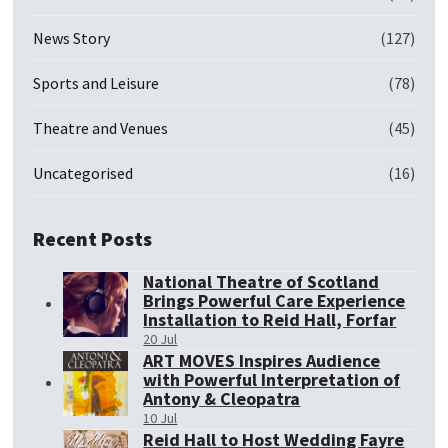
News Story
(127)
Sports and Leisure
(78)
Theatre and Venues
(45)
Uncategorised
(16)
Recent Posts
National Theatre of Scotland
Brings Powerful Care Experience
Installation to Reid Hall, Forfar
20 Jul
ART MOVES Inspires Audience
with Powerful Interpretation of
Antony & Cleopatra
10 Jul
Reid Hall to Host Wedding Fayre