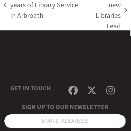
years of Library Service
new
previous
next
in Arbroath
Libraries
post:
post:
Lead
GET IN TOUCH
Facebook
Twitter
Inst
SIGN UP TO OUR NEWSLETTER
EMAIL
ADDRESS