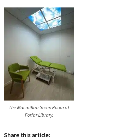
The Macmillan Green Room at
Forfar Library.
Share this article: