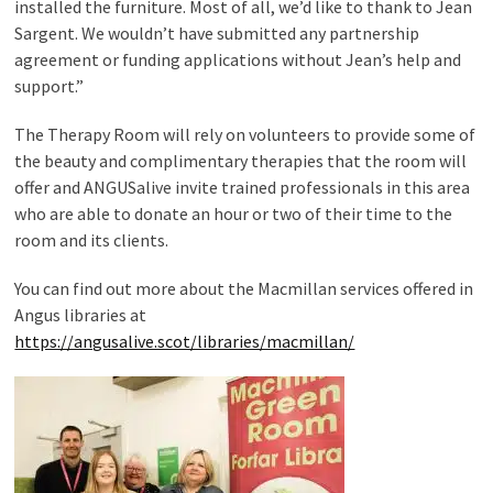
installed the furniture. Most of all, we’d like to thank to Jean
Sargent. We wouldn’t have submitted any partnership
agreement or funding applications without Jean’s help and
support.”
The Therapy Room will rely on volunteers to provide some of
the beauty and complimentary therapies that the room will
offer and ANGUSalive invite trained professionals in this area
who are able to donate an hour or two of their time to the
room and its clients.
You can find out more about the Macmillan services offered in
Angus libraries at
https://angusalive.scot/libraries/macmillan/