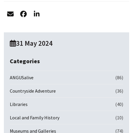
31 May 2024
Categories
ANGUSalive
(86)
Countryside Adventure
(36)
Libraries
(40)
Local and Family History
(10)
Museums and Galleries
(74)