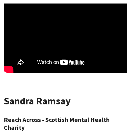
Sandra Ramsay
Reach Across - Scottish Mental Health
Charity