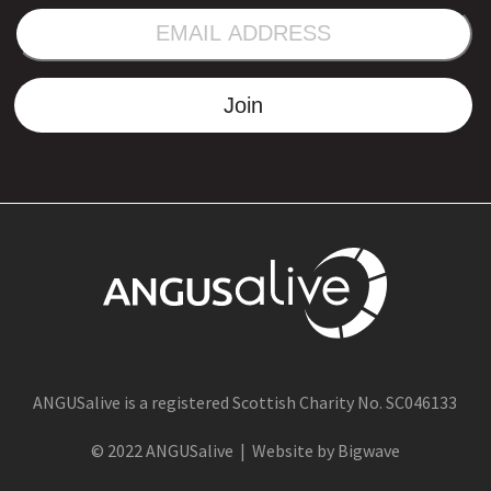
EMAIL
ADDRESS
Join
ANGUSalive is a registered Scottish Charity No. SC046133
© 2022 ANGUSalive | Website by Bigwave