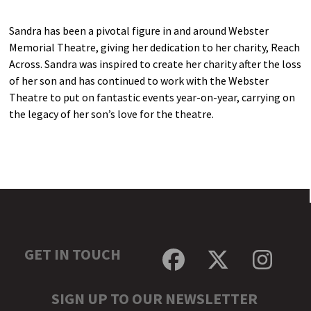
Sandra has been a pivotal figure in and around Webster
Memorial Theatre, giving her dedication to her charity, Reach
Across. Sandra was inspired to create her charity after the loss
of her son and has continued to work with the Webster
Theatre to put on fantastic events year-on-year, carrying on
the legacy of her son’s love for the theatre.
GET IN TOUCH
Facebook
Twitter
Inst
SIGN UP TO OUR NEWSLETTER