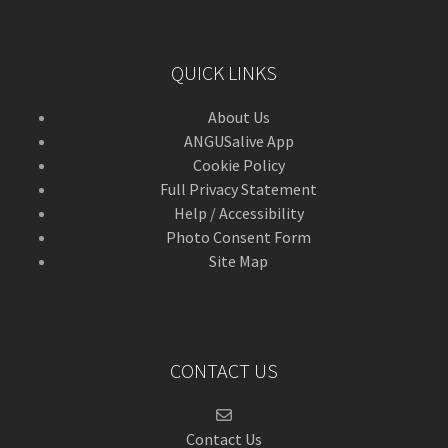
QUICK LINKS
About Us
ANGUSalive App
Cookie Policy
Full Privacy Statement
Help / Accessibility
Photo Consent Form
Site Map
CONTACT US
Contact Us