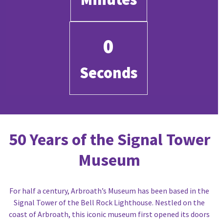
0
Seconds
50 Years of the Signal Tower
Museum
For half a century, Arbroath’s Museum has been based in the
Signal Tower of the Bell Rock Lighthouse. Nestled on the
coast of Arbroath, this iconic museum first opened its doors