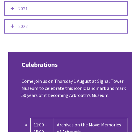
2021
2022
Celebrations
Come join us on Thursday 1 August at Signal Tower
Museum to celebrate this iconic landmark and mark
50 years of it becoming Arbroath’s Museum.
11:00 –
Archives on the Move: Memories
15:00
of Arbroath