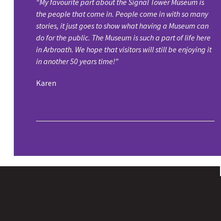
“My favourite part about the Signal Tower Museum is
the people that come in. People come in with so many
stories, it just goes to show what having a Museum can
do for the public. The Museum is such a part of life here
in Arbroath. We hope that visitors will still be enjoying it
in another 50 years time!”
Karen