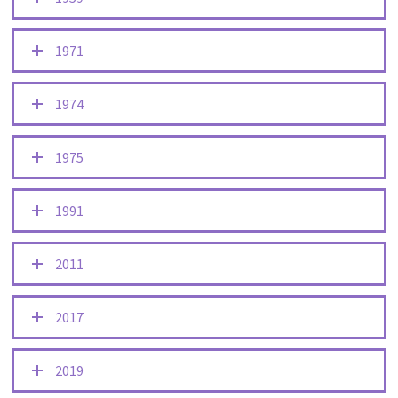
1971
1974
1975
1991
2011
2017
2019