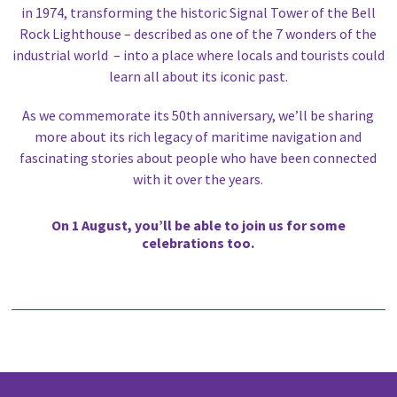
in 1974, transforming the historic Signal Tower of the Bell
Rock Lighthouse – described as one of the 7 wonders of the
industrial world – into a place where locals and tourists could
learn all about its iconic past.
As we commemorate its 50th anniversary, we’ll be sharing
more about its rich legacy of maritime navigation and
fascinating stories about people who have been connected
with it over the years.
On 1 August, you’ll be able to join us for some
celebrations too.