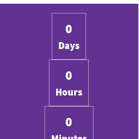
0
Days
0
Hours
0
Minutes