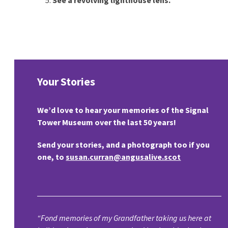
Your Stories
We’d love to hear your memories of the Signal
Tower Museum over the last 50 years!
Send your stories, and a photograph too if you
one, to
susan.curran@angusalive.scot
“Fond memories of my Grandfather taking us here at