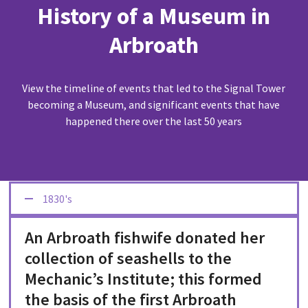
History of a Museum in
Arbroath
View the timeline of events that led to the Signal Tower
becoming a Museum, and significant events that have
happened there over the last 50 years
1830's
An Arbroath fishwife donated her
collection of seashells to the
Mechanic’s Institute; this formed
the basis of the first Arbroath