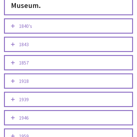
Museum.
1840's
1843
1857
1918
1939
1946
1959