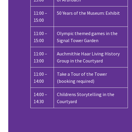
11:00 –
50 Years of the Museum: Exhibit
15:00
11:00 –
Olympic themed games in the
15:00
Signal Tower Garden
11:00 –
Auchmithie Haar Living History
13:00
Group in the Courtyard
11:00 –
Take a Tour of the Tower
14:00
(booking required)
14:00 –
Childrens Storytelling in the
14:30
Courtyard