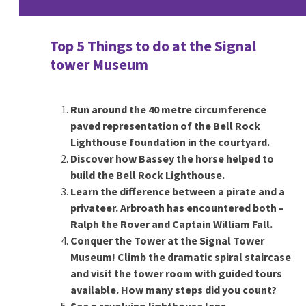
Top 5 Things to do at the Signal
tower Museum
Run around the 40 metre circumference
paved representation of the Bell Rock
Lighthouse foundation in the courtyard.
Discover how Bassey the horse helped to
build the Bell Rock Lighthouse.
Learn the difference between a pirate and a
privateer. Arbroath has encountered both –
Ralph the Rover and Captain William Fall.
Conquer the Tower at the Signal Tower
Museum! Climb the dramatic spiral staircase
and visit the tower room with guided tours
available. How many steps did you count?
See a revolving lighthouse lens.