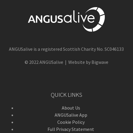
ANGUSalive is a registered Scottish Charity No. SC046133
© 2022 ANGUSalive | Website by Bigwave
QUICK LINKS
About Us
ANGUSalive App
Cookie Policy
Full Privacy Statement