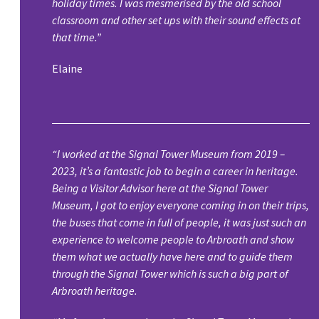
holiday times. I was mesmerised by the old school
classroom and other set ups with their sound effects at
that time.”
Elaine
“I worked at the Signal Tower Museum from 2019 –
2023, it’s a fantastic job to begin a career in heritage.
Being a Visitor Advisor here at the Signal Tower
Museum, I got to enjoy everyone coming in on their trips,
the buses that come in full of people, it was just such an
experience to welcome people to Arbroath and show
them what we actually have here and to guide them
through the Signal Tower which is such a big part of
Arbroath heritage.