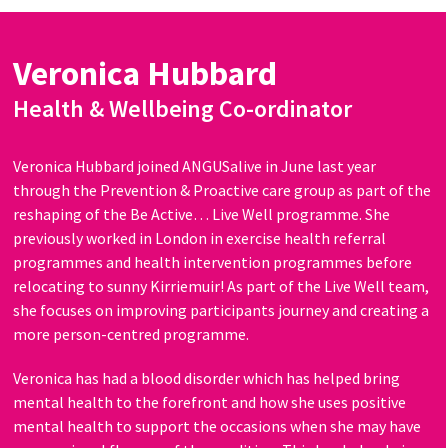
Veronica Hubbard
Health & Wellbeing Co-ordinator
Veronica Hubbard joined ANGUSalive in June last year
through the Prevention & Proactive care group as part of the
reshaping of the Be Active… Live Well programme. She
previously worked in London in exercise health referral
programmes and health intervention programmes before
relocating to sunny Kirriemuir! As part of the Live Well team,
she focuses on improving participants journey and creating a
more person-centred programme.
Veronica has had a blood disorder which has helped bring
mental health to the forefront and how she uses positive
mental health to support the occasions when she may have