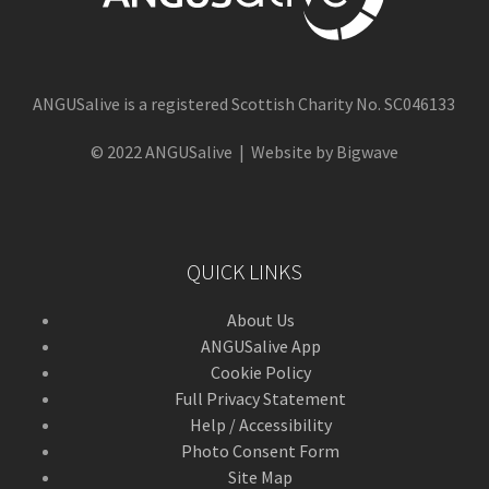
ANGUSalive is a registered Scottish Charity No. SC046133
© 2022 ANGUSalive | Website by Bigwave
QUICK LINKS
About Us
ANGUSalive App
Cookie Policy
Full Privacy Statement
Help / Accessibility
Photo Consent Form
Site Map