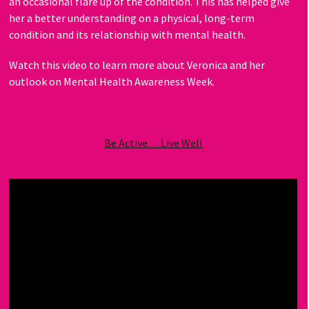
an occasional flare up of the condition. This has helped give
her a better understanding on a physical, long-term
condition and its relationship with mental health.
Watch this video to learn more about Veronica and her
outlook on Mental Health Awareness Week.
Be Active… Live Well