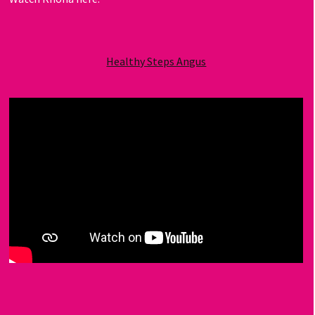
Healthy Steps Angus