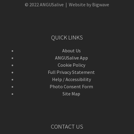
© 2022 ANGUSalive | Website by Bigwave
QUICK LINKS
About Us
ANGUSalive App
Cookie Policy
Full Privacy Statement
Help / Accessibility
Photo Consent Form
Site Map
CONTACT US