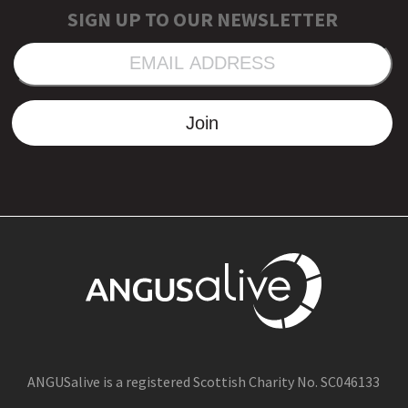
SIGN UP TO OUR NEWSLETTER
EMAIL
ADDRESS
Join
ANGUSalive is a registered Scottish Charity No. SC046133