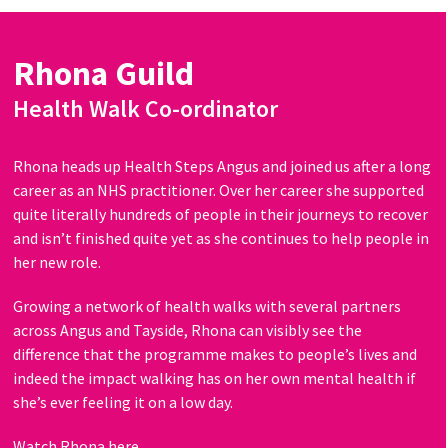
Rhona Guild
Health Walk Co-ordinator
Rhona heads up Health Steps Angus and joined us after a long
career as an NHS practitioner. Over her career she supported
quite literally hundreds of people in their journeys to recover
and isn’t finished quite yet as she continues to help people in
her new role.
Growing a network of health walks with several partners
across Angus and Tayside, Rhona can visibly see the
difference that the programme makes to people’s lives and
indeed the impact walking has on her own mental health if
she’s ever feeling it on a low day.
Watch Rhona here.