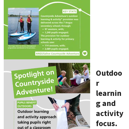
Outdoo
r
learnin
g and
activity
focus.