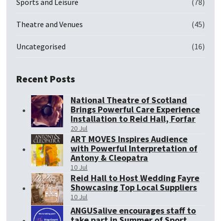
Sports and Leisure
(78)
Theatre and Venues
(45)
Uncategorised
(16)
Recent Posts
National Theatre of Scotland
Brings Powerful Care Experience
Installation to Reid Hall, Forfar
20 Jul
ART MOVES Inspires Audience
with Powerful Interpretation of
Antony & Cleopatra
10 Jul
Reid Hall to Host Wedding Fayre
Showcasing Top Local Suppliers
10 Jul
ANGUSalive encourages staff to
take part in Summer of Sport