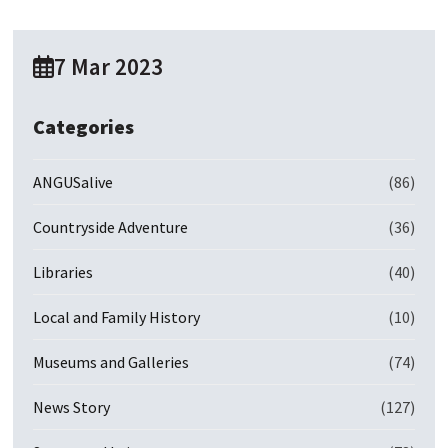
7 Mar 2023
Categories
ANGUSalive
(86)
Countryside Adventure
(36)
Libraries
(40)
Local and Family History
(10)
Museums and Galleries
(74)
News Story
(127)