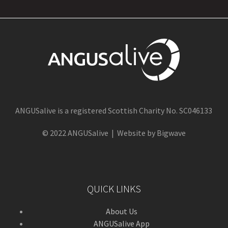
ANGUSalive is a registered Scottish Charity No. SC046133
© 2022 ANGUSalive | Website by Bigwave
QUICK LINKS
About Us
ANGUSalive App