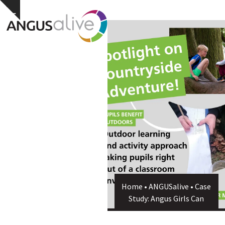
Skip
Open
Close
Hide
to
notice
content
mobile
mobile
menu
menu
Home
•
ANGUSalive
•
Case
Study: Angus Girls Can