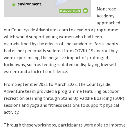
Montrose
Academy
approached
our Countryside Adventure team to develop a programme
which would support young women who had been
overwhelmed by the effects of the pandemic. Participants
had either personally suffered from COVID-19 and/or they
were experiencing the negative impact of prolonged
lockdowns, such as feeling isolated or displaying low self-
esteem and a lack of confidence.
From September 2021 to March 2022, the Countryside
Adventure team provided a programme featuring outdoor
recreation learning through Stand Up Paddle Boarding (SUP)
sessions and yoga and fitness sessions to support physical
activity.
Through these workshops, participants were able to improve