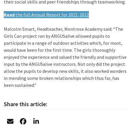
their social skills and peer friendships through teamworking.
Read
the full Annual Report for 2021-2022
Malcolm Smart, Headteacher, Montrose Academy said: “The
Girls Can project ran by ANGUSalive allowed pupils to
participate in a range of outdoor activities which, for most,
would have been for the first time. The girls thoroughly
enjoyed the experience and valued the friendly and supportive
input by the ANGUSalive instructors. Not only did the project
allow the pupils to develop new skills, it also worked wonders
in mending some broken relationships which thus far, has
been sustained.”
Share this article: