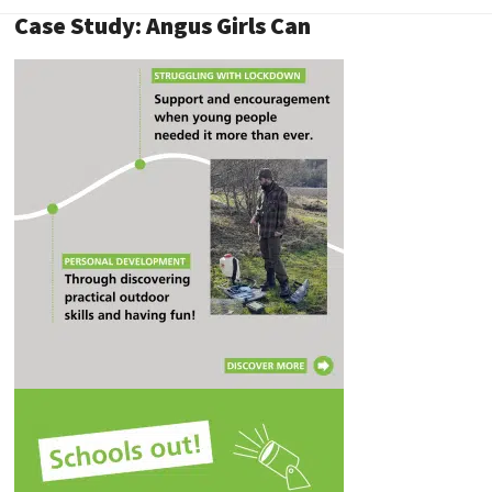
Case Study: Angus Girls Can