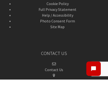
Cookie Policy
Full Privacy Statement
Help / Accessibility
Photo Consent Form
Site Map
CONTACT US
Contact Us
ANGUSalive Head Office,
50-56 West High Street,
Forfar, Angus,
DD8 1BA