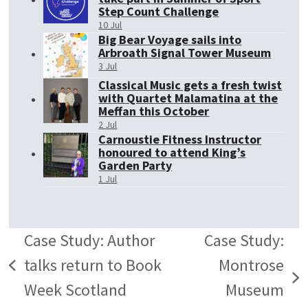
Step Count Challenge
10 Jul
Big Bear Voyage sails into
Arbroath Signal Tower Museum
3 Jul
Classical Music gets a fresh twist
with Quartet Malamatina at the
Meffan this October
2 Jul
Carnoustie Fitness Instructor
honoured to attend King’s
Garden Party
1 Jul
Case Study: Author
Case Study:
talks return to Book
Montrose
previous
next
Week Scotland
Museum
post: