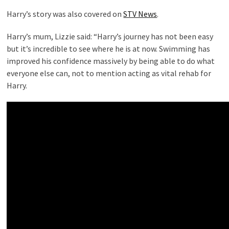
Harry’s story was also covered on
STV News
.
Harry’s mum, Lizzie said: “Harry’s journey has not been easy
but it’s incredible to see where he is at now. Swimming has
improved his confidence massively by being able to do what
everyone else can, not to mention acting as vital rehab for
Harry.