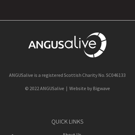
ANGUSalive is a registered Scottish Charity No. SC046133
© 2022 ANGUSalive | Website by Bigwave
QUICK LINKS
About Us