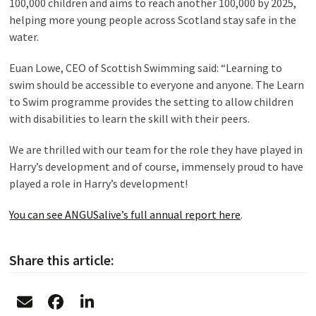
100,000 children and aims to reach another 100,000 by 2025,
helping more young people across Scotland stay safe in the
water.
Euan Lowe, CEO of Scottish Swimming said: “Learning to
swim should be accessible to everyone and anyone. The Learn
to Swim programme provides the setting to allow children
with disabilities to learn the skill with their peers.
We are thrilled with our team for the role they have played in
Harry’s development and of course, immensely proud to have
played a role in Harry’s development!
You can see ANGUSalive’s full annual report here
.
Share this article: