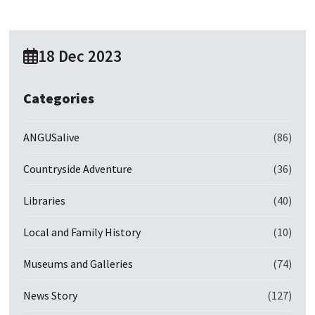
18 Dec 2023
Categories
ANGUSalive
(86)
Countryside Adventure
(36)
Libraries
(40)
Local and Family History
(10)
Museums and Galleries
(74)
News Story
(127)