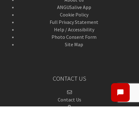
ANGUSalive App
Cookie Policy
Full Privacy Statement
Help / Accessibility
Photo Consent Form
Site Map
CONTACT US
Contact Us
ANGUSalive Head Office,
50-56 West High Street,
Forfar, Angus,
DD8 1BA