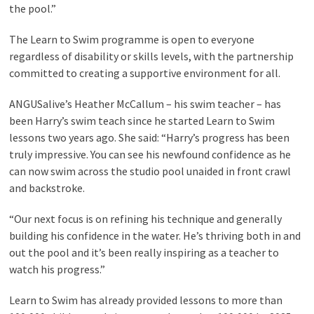
the pool.”
The Learn to Swim programme is open to everyone
regardless of disability or skills levels, with the partnership
committed to creating a supportive environment for all.
ANGUSalive’s Heather McCallum – his swim teacher – has
been Harry’s swim teach since he started Learn to Swim
lessons two years ago. She said: “Harry’s progress has been
truly impressive. You can see his newfound confidence as he
can now swim across the studio pool unaided in front crawl
and backstroke.
“Our next focus is on refining his technique and generally
building his confidence in the water. He’s thriving both in and
out the pool and it’s been really inspiring as a teacher to
watch his progress.”
Learn to Swim has already provided lessons to more than