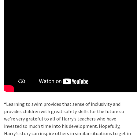
“Learning to swim provides that sense of inclusivity and
provides children with great safety skills for the future so
we’re very grateful to all of Harry’s teachers who have
invested so much time into his development. Hopefully,
Harry’s story can inspire others in similar situations to get in