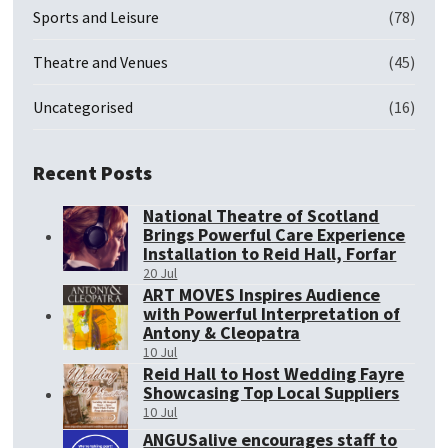
Sports and Leisure
(78)
Theatre and Venues
(45)
Uncategorised
(16)
Recent Posts
National Theatre of Scotland
Brings Powerful Care Experience
Installation to Reid Hall, Forfar
20 Jul
ART MOVES Inspires Audience
with Powerful Interpretation of
Antony & Cleopatra
10 Jul
Reid Hall to Host Wedding Fayre
Showcasing Top Local Suppliers
10 Jul
ANGUSalive encourages staff to