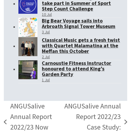
take part in Summer of Sport
Step Count Challenge
10 Jul
Big Bear Voyage sails into
Arbroath Signal Tower Museum
3 Jul
Classical Music gets a fresh twist
with Quartet Malamatina at the
Meffan this October
2 Jul
Carnoustie Fitness Instructor
honoured to attend King’s
Garden Party
1 Jul
ANGUSalive
ANGUSalive Annual
Annual Report
Report 2022/23
previous
next
2022/23 Now
Case Study: