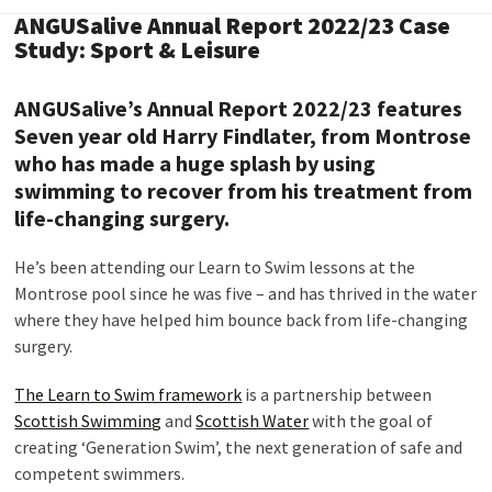
ANGUSalive Annual Report 2022/23 Case
Study: Sport & Leisure
ANGUSalive’s Annual Report 2022/23 features
Seven year old Harry Findlater, from Montrose
who has made a huge splash by using
swimming to recover from his treatment from
life-changing surgery.
He’s been attending our Learn to Swim lessons at the
Montrose pool since he was five – and has thrived in the water
where they have helped him bounce back from life-changing
surgery.
The Learn to Swim framework
is a partnership between
Scottish Swimming
and
Scottish Water
with the goal of
creating ‘Generation Swim’, the next generation of safe and
competent swimmers.